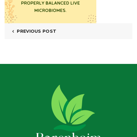
PREVIOUS POST