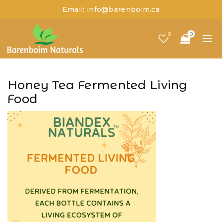
Email: info@barenboim.ca
0
0
Honey Tea Fermented Living
Food