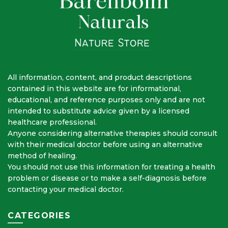
All information, content, and product descriptions
contained in this website are for informational,
educational, and reference purposes only and are not
intended to substitute advice given by a licensed
healthcare professional.
Anyone considering alternative therapies should consult
with their medical doctor before using an alternative
method of healing.
You should not use this information for treating a health
problem or disease or to make a self-diagnosis before
contacting your medical doctor.
CATEGORIES