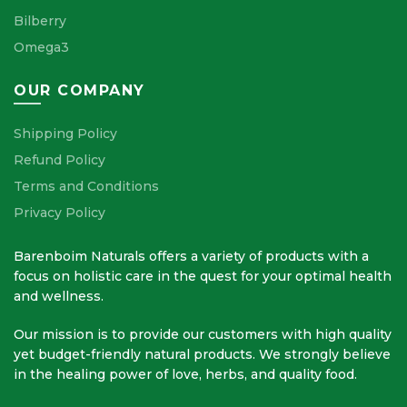
Bilberry
Omega3
OUR COMPANY
Shipping Policy
Refund Policy
Terms and Conditions
Privacy Policy
Barenboim Naturals offers a variety of products with a
focus on holistic care in the quest for your optimal health
and wellness.
Our mission is to provide our customers with high quality
yet budget-friendly natural products. We strongly believe
in the healing power of love, herbs, and quality food.