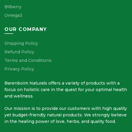
Bilberry
Omega3
OUR COMPANY
Shipping Policy
Refund Policy
Terms and Conditions
Privacy Policy
Barenboim Naturals offers a variety of products with a
focus on holistic care in the quest for your optimal health
and wellness.
Our mission is to provide our customers with high quality
yet budget-friendly natural products. We strongly believe
in the healing power of love, herbs, and quality food.