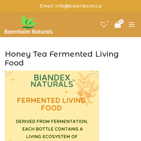
Email: info@barenboim.ca
0
0
Honey Tea Fermented Living
Food