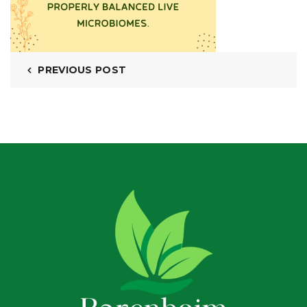
PREVIOUS POST