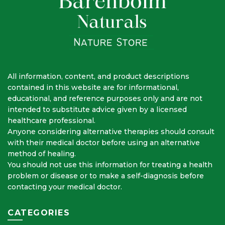
All information, content, and product descriptions
contained in this website are for informational,
educational, and reference purposes only and are not
intended to substitute advice given by a licensed
healthcare professional.
Anyone considering alternative therapies should consult
with their medical doctor before using an alternative
method of healing.
You should not use this information for treating a health
problem or disease or to make a self-diagnosis before
contacting your medical doctor.
CATEGORIES