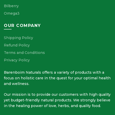
Bilberry
Omega3
OUR COMPANY
Shipping Policy
Refund Policy
Terms and Conditions
Privacy Policy
Barenboim Naturals offers a variety of products with a
focus on holistic care in the quest for your optimal health
and wellness.
Our mission is to provide our customers with high quality
yet budget-friendly natural products. We strongly believe
in the healing power of love, herbs, and quality food.