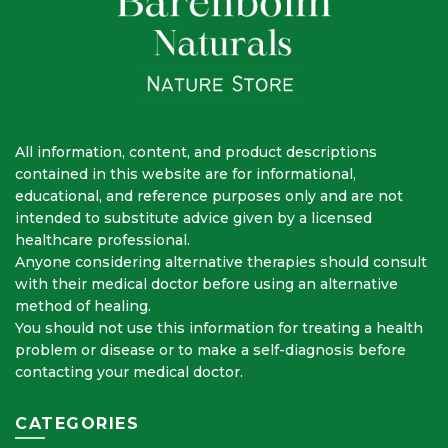
All information, content, and product descriptions
contained in this website are for informational,
educational, and reference purposes only and are not
intended to substitute advice given by a licensed
healthcare professional.
Anyone considering alternative therapies should consult
with their medical doctor before using an alternative
method of healing.
You should not use this information for treating a health
problem or disease or to make a self-diagnosis before
contacting your medical doctor.
CATEGORIES