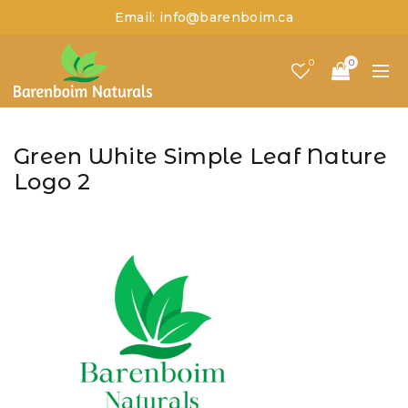
Email: info@barenboim.ca
0
0
Green White Simple Leaf Nature
Logo 2