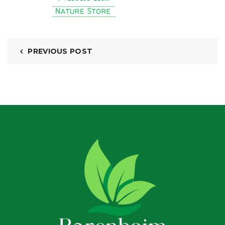
PREVIOUS POST