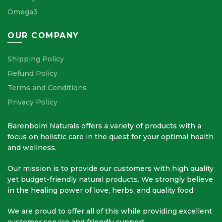
Omega3
OUR COMPANY
Shipping Policy
Refund Policy
Terms and Conditions
Privacy Policy
Barenboim Naturals offers a variety of products with a
focus on holistic care in the quest for your optimal health
and wellness.
Our mission is to provide our customers with high quality
yet budget-friendly natural products. We strongly believe
in the healing power of love, herbs, and quality food.
We are proud to offer all of this while providing excellent