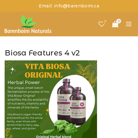
Email: info@barenboim.ca
0
0
Biosa Features 4 v2