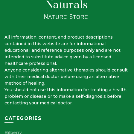
All information, content, and product descriptions
contained in this website are for informational,
educational, and reference purposes only and are not
intended to substitute advice given by a licensed
healthcare professional.
Anyone considering alternative therapies should consult
with their medical doctor before using an alternative
method of healing.
You should not use this information for treating a health
problem or disease or to make a self-diagnosis before
contacting your medical doctor.
CATEGORIES
Bilberry