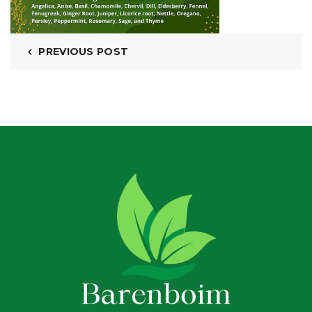
PREVIOUS POST