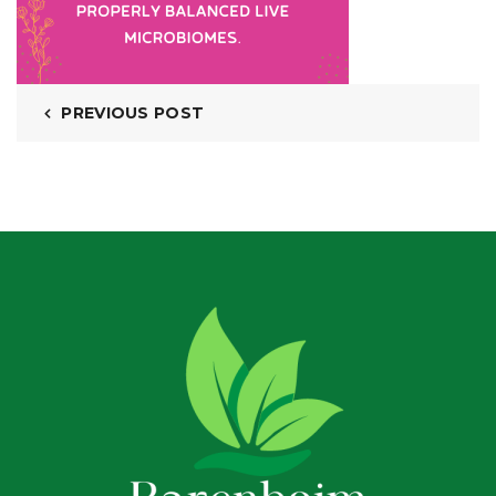
PREVIOUS POST