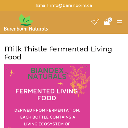
Email: info@barenboim.ca
0
0
Milk Thistle Fermented Living
Food