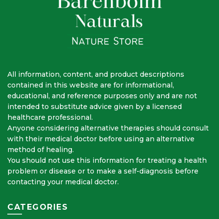
All information, content, and product descriptions
contained in this website are for informational,
educational, and reference purposes only and are not
intended to substitute advice given by a licensed
healthcare professional.
Anyone considering alternative therapies should consult
with their medical doctor before using an alternative
method of healing.
You should not use this information for treating a health
problem or disease or to make a self-diagnosis before
contacting your medical doctor.
CATEGORIES