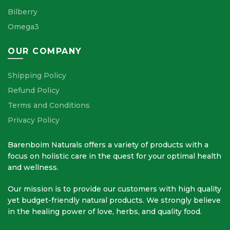
Bilberry
Omega3
OUR COMPANY
Shipping Policy
Refund Policy
Terms and Conditions
Privacy Policy
Barenboim Naturals offers a variety of products with a
focus on holistic care in the quest for your optimal health
and wellness.
Our mission is to provide our customers with high quality
yet budget-friendly natural products. We strongly believe
in the healing power of love, herbs, and quality food.