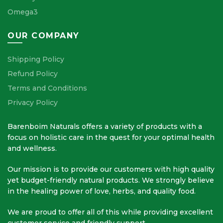
Omega3
OUR COMPANY
Shipping Policy
Refund Policy
Terms and Conditions
Privacy Policy
Barenboim Naturals offers a variety of products with a
focus on holistic care in the quest for your optimal health
and wellness.
Our mission is to provide our customers with high quality
yet budget-friendly natural products. We strongly believe
in the healing power of love, herbs, and quality food.
We are proud to offer all of this while providing excellent