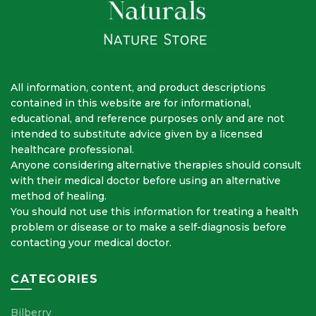
All information, content, and product descriptions
contained in this website are for informational,
educational, and reference purposes only and are not
intended to substitute advice given by a licensed
healthcare professional.
Anyone considering alternative therapies should consult
with their medical doctor before using an alternative
method of healing.
You should not use this information for treating a health
problem or disease or to make a self-diagnosis before
contacting your medical doctor.
CATEGORIES
Bilberry