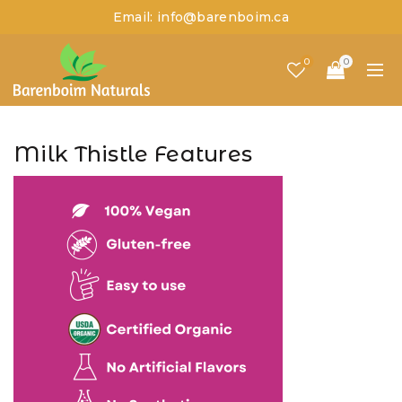
Email: info@barenboim.ca
0
0
Milk Thistle Features