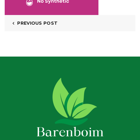
PREVIOUS POST