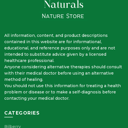
All information, content, and product descriptions
contained in this website are for informational,
educational, and reference purposes only and are not
intended to substitute advice given by a licensed
healthcare professional.
Anyone considering alternative therapies should consult
with their medical doctor before using an alternative
method of healing.
You should not use this information for treating a health
problem or disease or to make a self-diagnosis before
contacting your medical doctor.
CATEGORIES
Bilberry