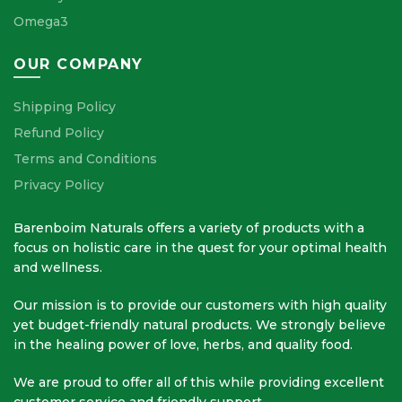
Omega3
OUR COMPANY
Shipping Policy
Refund Policy
Terms and Conditions
Privacy Policy
Barenboim Naturals offers a variety of products with a
focus on holistic care in the quest for your optimal health
and wellness.
Our mission is to provide our customers with high quality
yet budget-friendly natural products. We strongly believe
in the healing power of love, herbs, and quality food.
We are proud to offer all of this while providing excellent