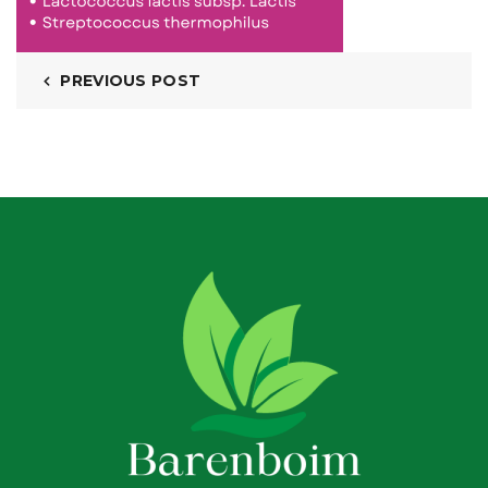
PREVIOUS POST