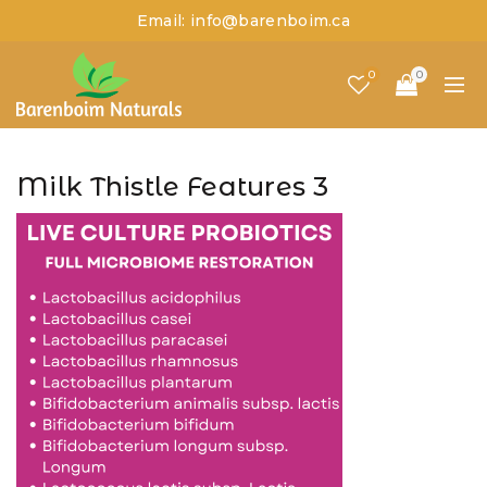
Email: info@barenboim.ca
0
0
Milk Thistle Features 3