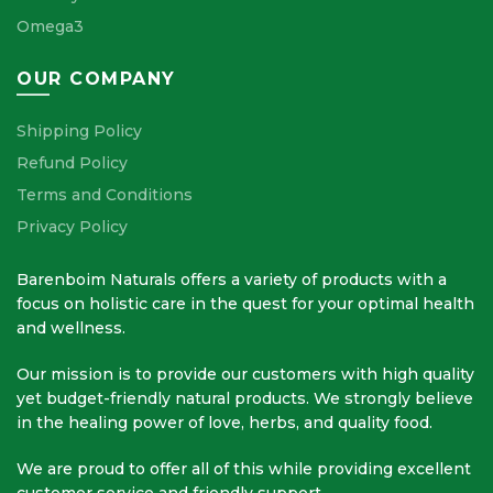
Omega3
OUR COMPANY
Shipping Policy
Refund Policy
Terms and Conditions
Privacy Policy
Barenboim Naturals offers a variety of products with a
focus on holistic care in the quest for your optimal health
and wellness.
Our mission is to provide our customers with high quality
yet budget-friendly natural products. We strongly believe
in the healing power of love, herbs, and quality food.
We are proud to offer all of this while providing excellent