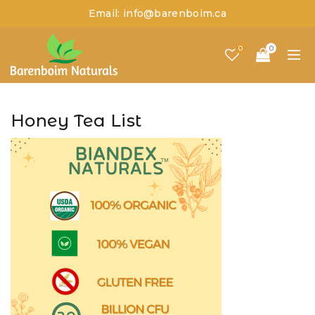
Email: info@barenboim.ca
0
0
Honey Tea List