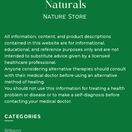
All information, content, and product descriptions
contained in this website are for informational,
educational, and reference purposes only and are not
intended to substitute advice given by a licensed
healthcare professional.
Anyone considering alternative therapies should consult
with their medical doctor before using an alternative
method of healing.
You should not use this information for treating a health
problem or disease or to make a self-diagnosis before
contacting your medical doctor.
CATEGORIES
Bilberry