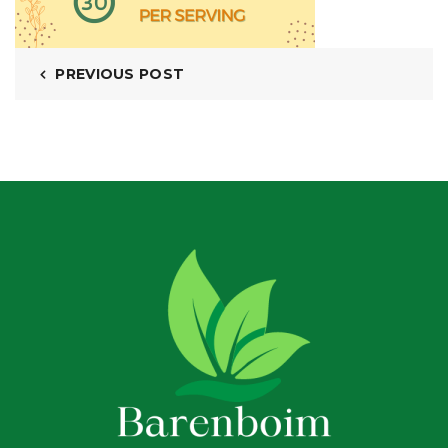
PREVIOUS POST